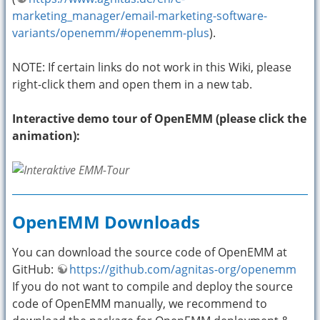
marketing_manager/email-marketing-software-
variants/openemm/#openemm-plus
).
NOTE: If certain links do not work in this Wiki, please
right-click them and open them in a new tab.
Interactive demo tour of OpenEMM (please click the
animation):
OpenEMM Downloads
You can download the source code of OpenEMM at
GitHub:
https://github.com/agnitas-org/openemm
If you do not want to compile and deploy the source
code of OpenEMM manually, we recommend to