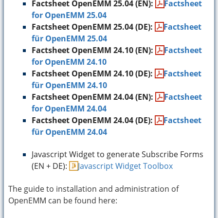
Factsheet OpenEMM 25.04 (EN):
Factsheet
for OpenEMM 25.04
Factsheet OpenEMM 25.04 (DE):
Factsheet
für OpenEMM 25.04
Factsheet OpenEMM 24.10 (EN):
Factsheet
for OpenEMM 24.10
Factsheet OpenEMM 24.10 (DE):
Factsheet
für OpenEMM 24.10
Factsheet OpenEMM 24.04 (EN):
Factsheet
for OpenEMM 24.04
Factsheet OpenEMM 24.04 (DE):
Factsheet
für OpenEMM 24.04
Javascript Widget to generate Subscribe Forms
(EN + DE):
Javascript Widget Toolbox
The guide to installation and administration of
OpenEMM can be found here: