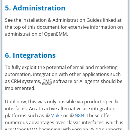
5. Administration
See the Installation & Administration Guides linked at
the top of this document for extensive information on
administration of OpenEMM.
6. Integrations
To fully exploit the potential of email and marketing
automation, integration with other applications such
as CRM systems,
CMS
software or AI agents should be
implemented.
Until now, this was only possible via product-specific
interfaces. An attractive alternative are integration
platforms such as
Make
or
N8N
. These offer
numerous advantages over classic interfaces, which is
why OpenEMM beginning with version 25.04 supports