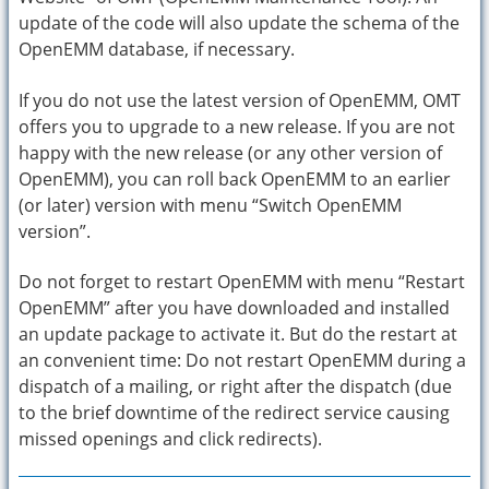
update of the code will also update the schema of the
OpenEMM database, if necessary.
If you do not use the latest version of OpenEMM, OMT
offers you to upgrade to a new release. If you are not
happy with the new release (or any other version of
OpenEMM), you can roll back OpenEMM to an earlier
(or later) version with menu “Switch OpenEMM
version”.
Do not forget to restart OpenEMM with menu “Restart
OpenEMM” after you have downloaded and installed
an update package to activate it. But do the restart at
an convenient time: Do not restart OpenEMM during a
dispatch of a mailing, or right after the dispatch (due
to the brief downtime of the redirect service causing
missed openings and click redirects).