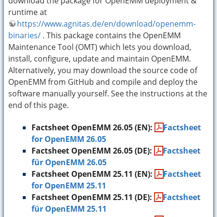
download the package for OpenEMM deployment &
runtime at
https://www.agnitas.de/en/download/openemm-
binaries/
. This package contains the OpenEMM
Maintenance Tool (OMT) which lets you download,
install, configure, update and maintain OpenEMM.
Alternatively, you may download the source code of
OpenEMM from GitHub and compile and deploy the
software manually yourself. See the instructions at the
end of this page.
Factsheet OpenEMM 26.05 (EN):
Factsheet
for OpenEMM 26.05
Factsheet OpenEMM 26.05 (DE):
Factsheet
für OpenEMM 26.05
Factsheet OpenEMM 25.11 (EN):
Factsheet
for OpenEMM 25.11
Factsheet OpenEMM 25.11 (DE):
Factsheet
für OpenEMM 25.11