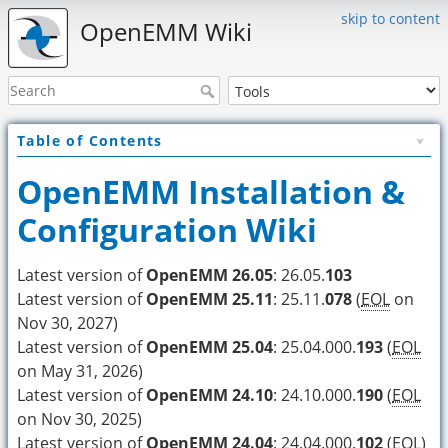
skip to content
OpenEMM Wiki
Table of Contents
OpenEMM Installation &
Configuration Wiki
Latest version of
OpenEMM 26.05
: 26.05.
103
Latest version of
OpenEMM 25.11
: 25.11.
078
(
EOL
on
Nov 30, 2027)
Latest version of
OpenEMM 25.04
: 25.04.000.
193
(
EOL
on May 31, 2026)
Latest version of
OpenEMM 24.10
: 24.10.000.
190
(
EOL
on Nov 30, 2025)
Latest version of
OpenEMM 24.04
: 24.04.000.
102
(
EOL
)