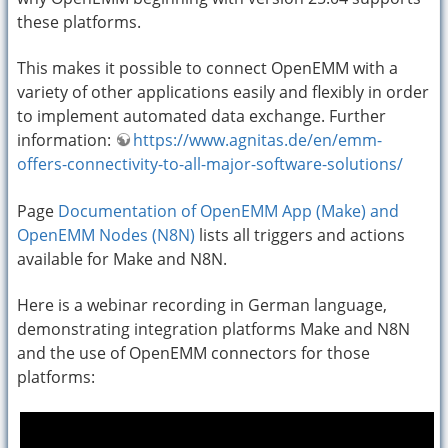
these platforms.
This makes it possible to connect OpenEMM with a
variety of other applications easily and flexibly in order
to implement automated data exchange. Further
information:
https://www.agnitas.de/en/emm-
offers-connectivity-to-all-major-software-solutions/
Page
Documentation of OpenEMM App (Make) and
OpenEMM Nodes (N8N)
lists all triggers and actions
available for Make and N8N.
Here is a webinar recording in German language,
demonstrating integration platforms Make and N8N
and the use of OpenEMM connectors for those
platforms: