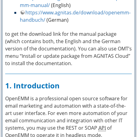
mm-manual/
(English)
https://www.agnitas.de/download/openemm-
handbuch/
(German)
to get the download link for the manual package
(which contains both, the English and the German
version of the documentation). You can also use OMT’s
menu “Install or update package from AGNITAS Cloud”
to install the documentation.
1. Introduction
OpenEMM is a professional open source software for
email marketing and automation with a state-of-the-
art user interface. For even more automation of your
email communication and integration with other IT
systems, you may use the REST or SOAP
API
of
OpenEMM to operate it in headless mode.